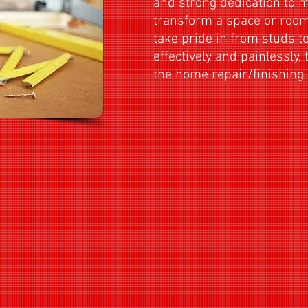
and strong dedication to 
transform a space or room 
take pride in from studs to
effectively and painlessly, 
the home repair/finis