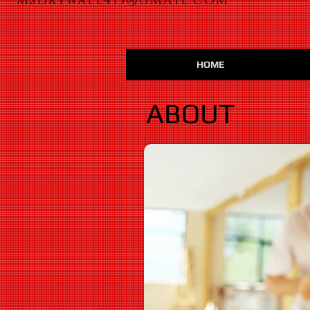
MSDrywall413@GMAIL.COM
HOME
ABOUT