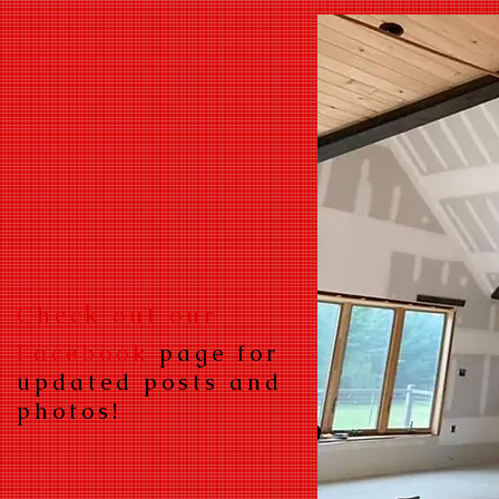
k
Chec
out our
Facebook
page for
updated posts and
photos!