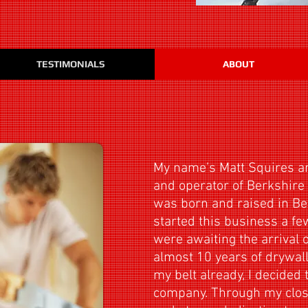
TESTIMONIALS
ABOUT
My name’s Matt Squires a
and operator of Berkshire I
was born and raised in Be
started this business a f
were awaiting the arrival o
almost 10 years of drywal
my belt already, I decided
company. Through my close 