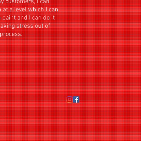
my customers, I can
at a level which I can
 paint and I can do it
taking stress out of
hing process.