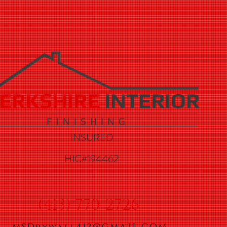
ERKSHIRE
INTERIOR
F I N I S H I N G
INSURED
HIC#194462
(413) 770-2726