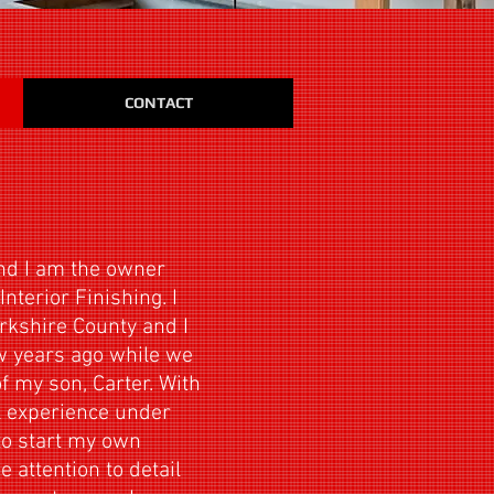
CONTACT
nd I am the owner
nterior Finishing. I
rkshire County and I
ew years ago while we
f my son, Carter. With
l experience under
 to start my own
attention to detail